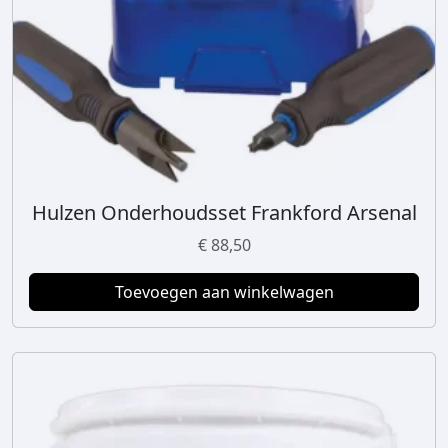
Hulzen Onderhoudsset Frankford Arsenal
€
88,50
Toevoegen aan winkelwagen