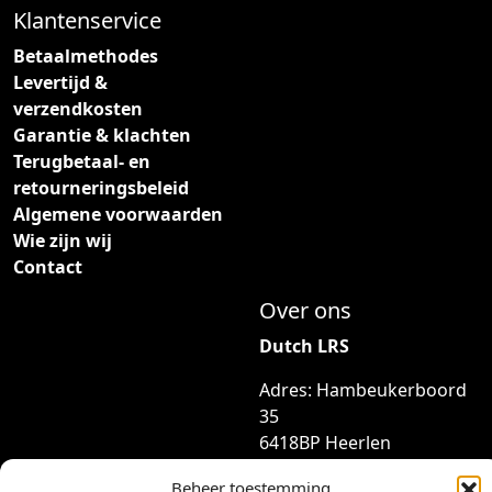
d
Klantenservice
z
e
e
p
Betaalmethodes
o
r
Levertijd &
p
o
verzendkosten
t
d
Garantie & klachten
i
u
Terugbetaal- en
e
c
retourneringsbeleid
k
t
Algemene voorwaarden
a
p
Wie zijn wij
n
a
Contact
g
g
Over ons
e
i
k
n
Dutch LRS
o
a
Adres: Hambeukerboord
z
35
e
6418BP Heerlen
n
(geen bezoekadres)
w
Beheer toestemming