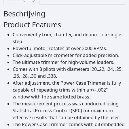
h
S
Beschrijving
p
e
Product Features
e
Conveniently trim, chamfer, and deburr in a single
d
step.
3
Powerful motor rotates at over 2000 RPMs.
-
Click‑adjustable micrometer for added precision.
I
The ultimate trimmer for high‑volume loaders.
n
Comes with 8 pilots with diameters .20,.22, .24, .25,
-
.26, .28, .30 and .338.
1
After adjustment, the Power Case Trimmer is fully
P
capable of repeating trims within a +/‑ .002”
o
window with the same lotted brass.
w
The measurement process was conducted using
e
Statistical Process Control (SPC) for maximum
r
effective results that can be obtained by the user.
C
The Power Case Trimmer comes with oil embedded
a