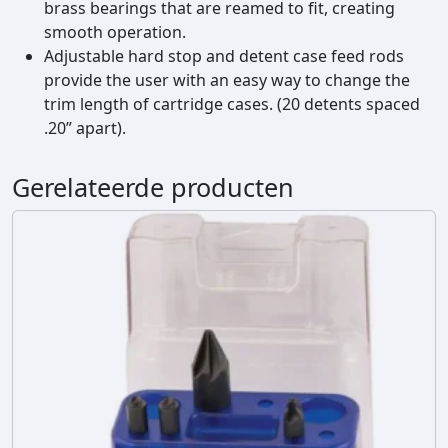
brass bearings that are reamed to fit, creating
s
smooth operation.
e
Adjustable hard stop and detent case feed rods
T
provide the user with an easy way to change the
r
trim length of cartridge cases. (20 detents spaced
i
.20” apart).
m
m
e
Gerelateerde producten
r
a
a
n
t
a
l