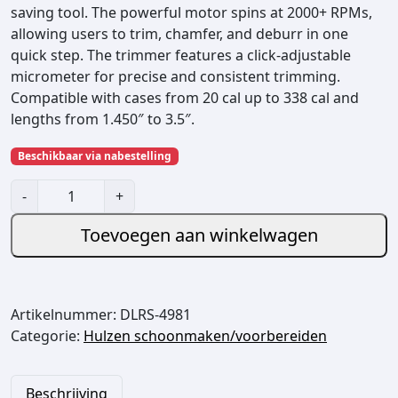
saving tool. The powerful motor spins at 2000+ RPMs,
allowing users to trim, chamfer, and deburr in one
quick step. The trimmer features a click‑adjustable
micrometer for precise and consistent trimming.
Compatible with cases from 20 cal up to 338 cal and
lengths from 1.450″ to 3.5″.
Beschikbaar via nabestelling
H
-
+
o
r
Toevoegen aan winkelwagen
n
a
d
Artikelnummer:
DLRS-4981
y
Categorie:
Hulzen schoonmaken/voorbereiden
H
i
g
Beschrijving