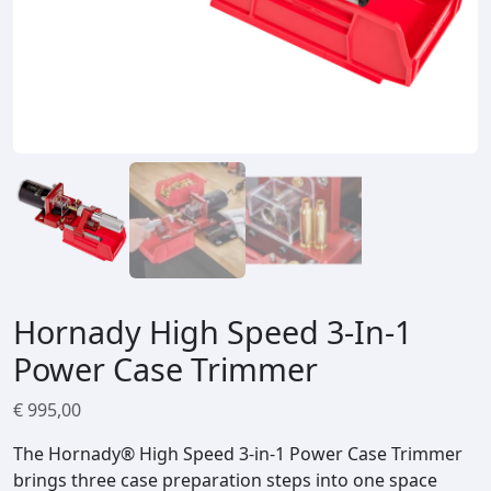
Hornady High Speed 3-In-1
Power Case Trimmer
€
995,00
The Hornady® High Speed 3‑in‑1 Power Case Trimmer
brings three case preparation steps into one space