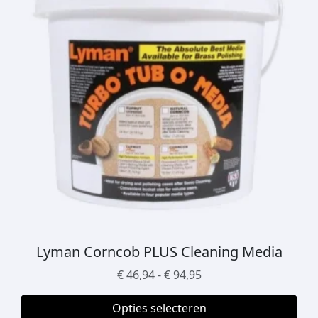
Lyman Corncob PLUS Cleaning Media
D
i
P
€
46,94
-
€
94,95
t
r
p
Opties selecteren
i