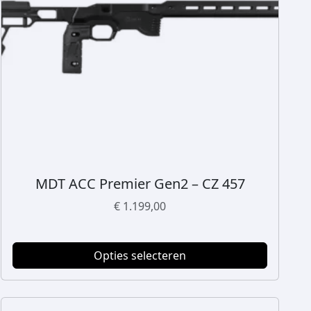
MDT ACC Premier Gen2 – CZ 457
D
i
€
1.199,00
t
p
r
Opties selecteren
o
d
u