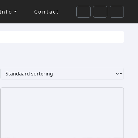
Info
Contact
Cart
Search
Account