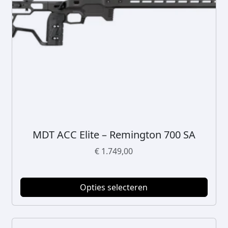
MDT ACC Elite – Remington 700 SA
D
i
€
1.749,00
t
p
r
Opties selecteren
o
d
u