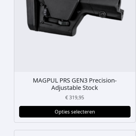
MAGPUL PRS GEN3 Precision-
D
Adjustable Stock
i
t
€
319,95
p
r
Opties selecteren
o
d
u