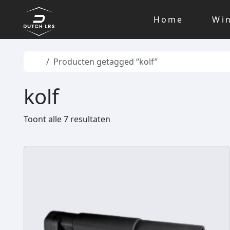
Skip to content
Skip to footer
Home
Wi
Home
Producten getagged “kolf”
kolf
Toont alle 7 resultaten