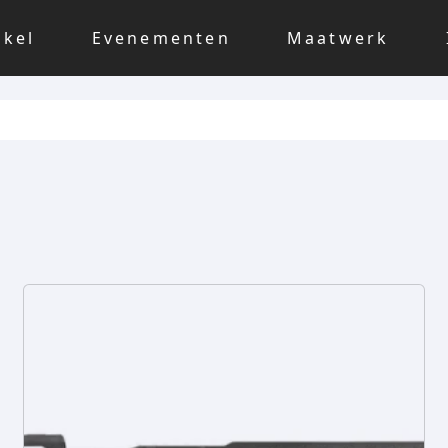
nkel
Evenementen
Maatwerk