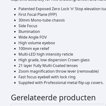
Patented Exposed Zero Lock ‘n’ Stop elevation tu
First Focal Plane (FFP)
30mm Mono-tube chassis
Side Focus
Illumination
Wide Angle FOV
High volume eyebox
100mm eye relief
Multi-LED high intensity reticle
High grade, low dispersion Crown glass
21 layer Fully Multi-Coated lenses
Zoom magnification throw lever (removable)
Fast focus eyebell with lock ring
Supplied with Professional metal flip-up covers.
Gerelateerde producten