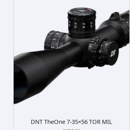
DNT TheOne 7-35×56 TOR MIL