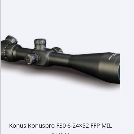
Konus Konuspro F30 6-24×52 FFP MIL