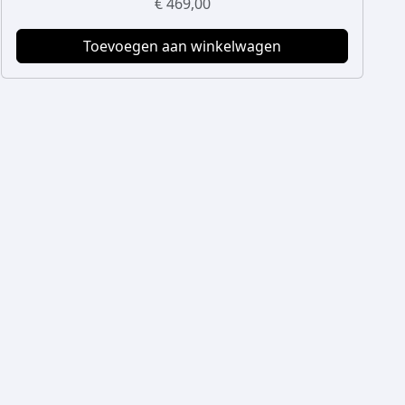
€
469,00
Toevoegen aan winkelwagen