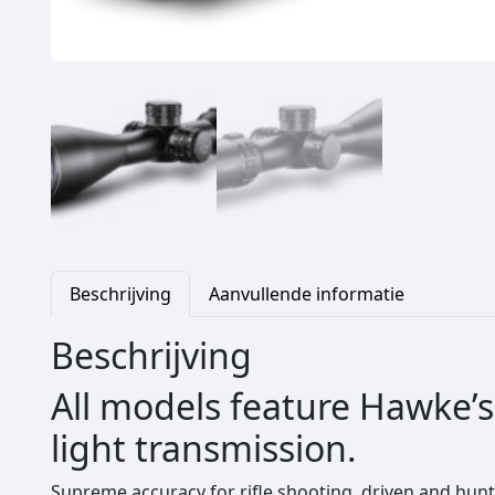
Beschrijving
Aanvullende informatie
Beschrijving
All models feature Hawke’s
light transmission.
Supreme accuracy for rifle shooting, driven and hunt