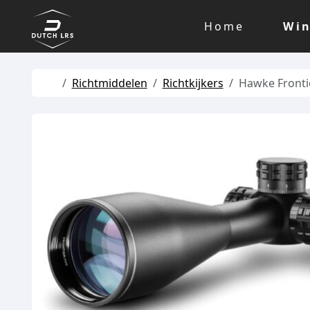
Skip to content
Skip to footer
Home
Win
Home
Richtmiddelen
Richtkijkers
Hawke Fronti