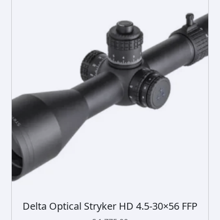
Delta Optical Stryker HD 4.5-30×56 FFP
D
i