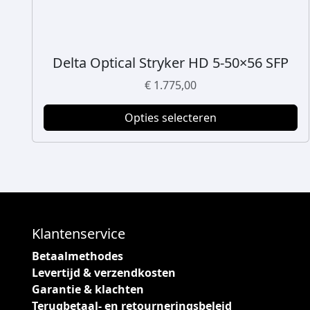
Delta Optical Stryker HD 5-50×56 SFP
D
i
€
1.775,00
t
p
Opties selecteren
r
o
d
u
c
t
h
Klantenservice
e
Betaalmethodes
e
Levertijd & verzendkosten
f
Garantie & klachten
t
Terugbetaal- en retourneringsbeleid