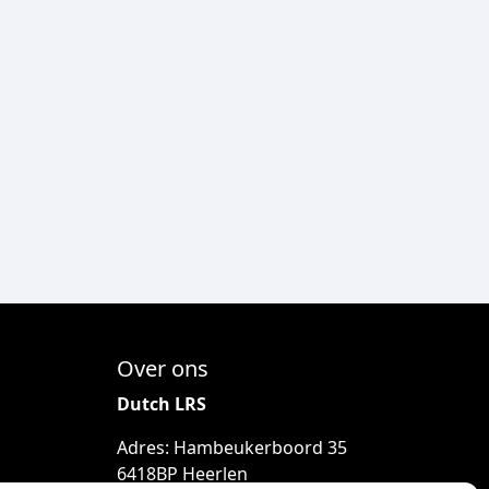
Over ons
Dutch LRS
Adres: Hambeukerboord 35
6418BP Heerlen