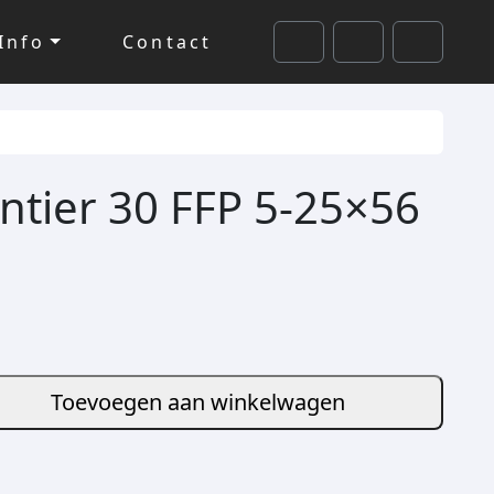
Info
Contact
Cart
Search
Account
ntier 30 FFP 5-25×56
Toevoegen aan winkelwagen