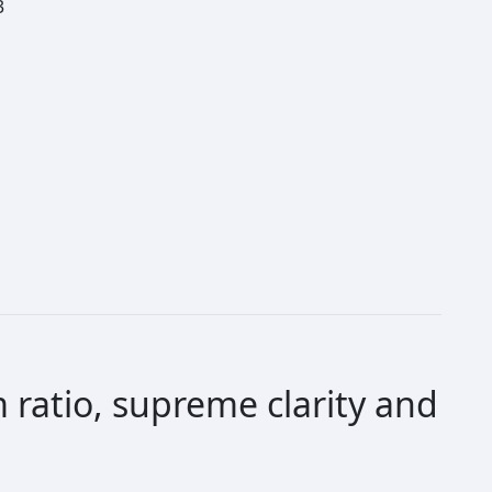
3
 ratio, supreme clarity and