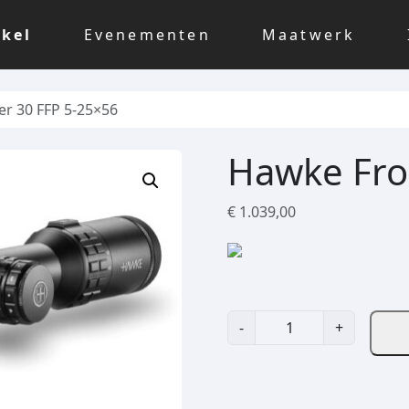
kel
Evenementen
Maatwerk
er 30 FFP 5-25×56
Hawke Fro
€
1.039,00
H
-
+
a
w
k
e