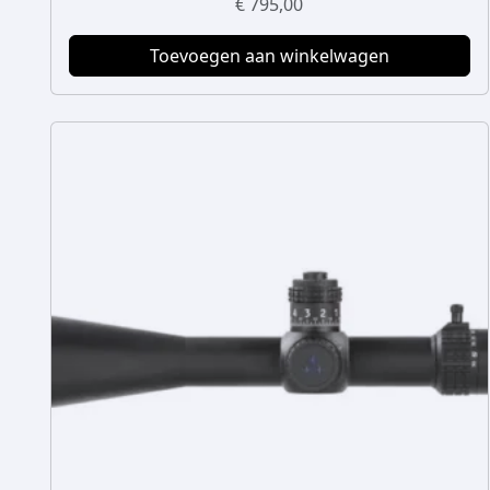
€
795,00
Toevoegen aan winkelwagen